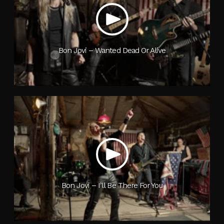
Bon Jovi – Wanted Dead Or Alive
Bon Jovi – I’ll Be There For You