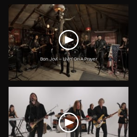
Bon Jovi – Livin’ On A Prayer