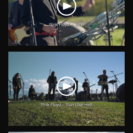
Pink Floyd – Time
Pink Floyd – Run Like Hell