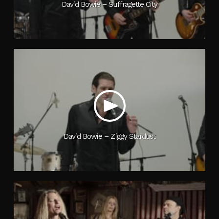
David Bowie – Suffragette City
David Bowie – Ziggy Stardust