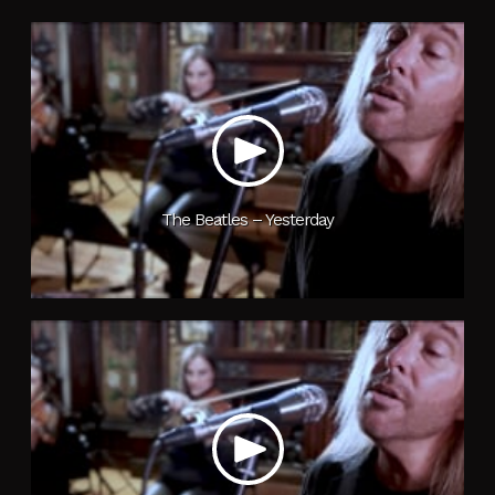
The Beatles – Yesterday