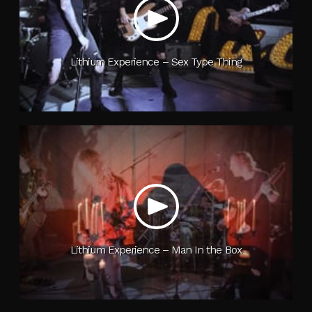
Lithium Experience – Sex Type Thing
Lithium Experience – Man In the Box