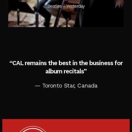
Beatles – Yesterday
“CAL remains the best in the business for
album recitals”
— Toronto Star, Canada