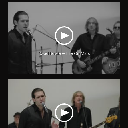
David Bowie – Life On Mars