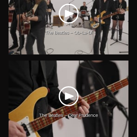
The Beatles – Ob-La-Di
The Beatles – Dear Prudence