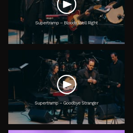
Supertramp – Bloody Well Right
Supertramp – Goodbye Stranger