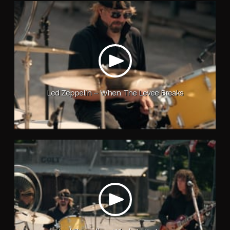
Led Zeppelin – When The Levee Breaks