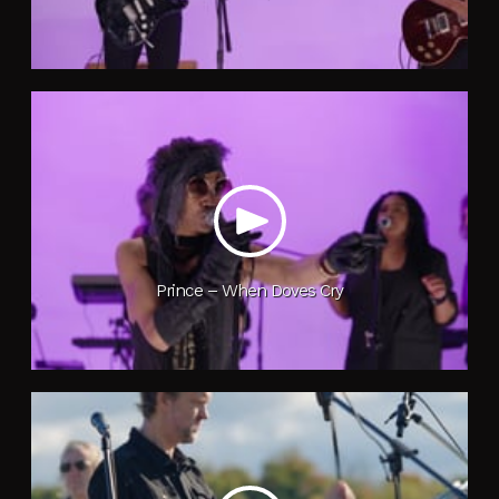
Prince – When Doves Cry