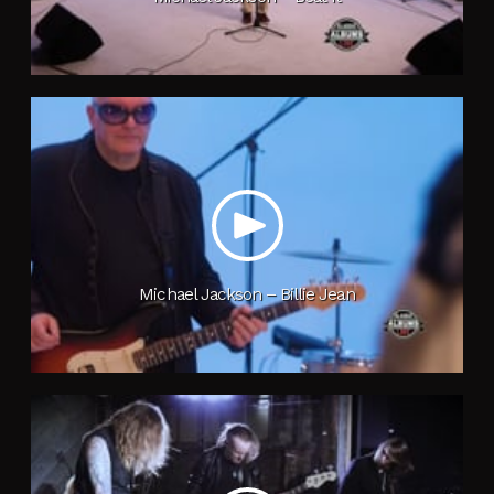
Michael Jackson – Billie Jean