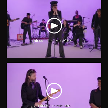
Prince – Take Me With You
Prince – Purple Rain