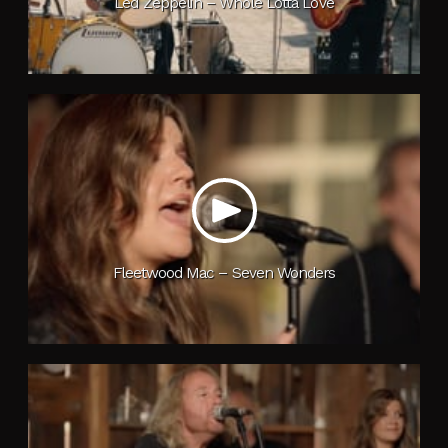
Led Zeppelin – Whole Lotta Love
Fleetwood Mac – Seven Wonders