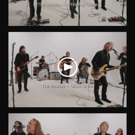
The Beatles – While My Guitar
The Beatles – Glass Onion