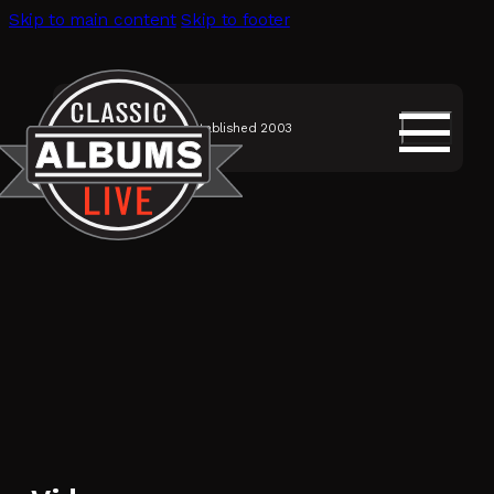
Skip to main content
Skip to footer
Established 2003
SHOWS
Classic Albums Live
Discography
Musicians
Videos
About Us