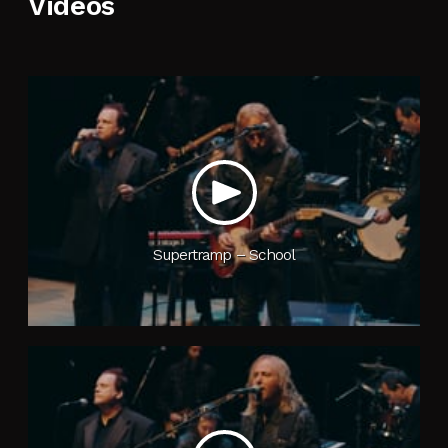
Videos
Contact Us
Craig’s Blog
Supertramp – School