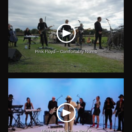
Pink Floyd – Comfortably Numb
Michael Jackson – Beat It