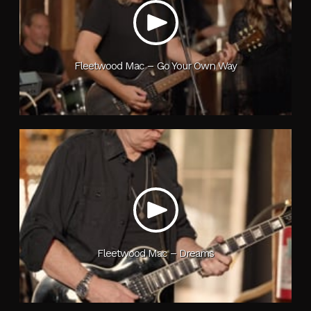
Fleetwood Mac – Go Your Own Way
Fleetwood Mac – Dreams