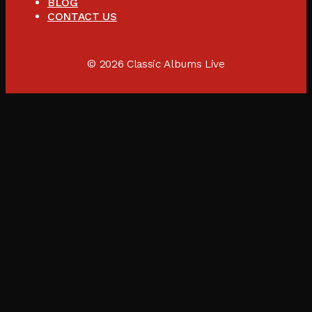
BLOG
CONTACT US
© 2026 Classic Albums Live