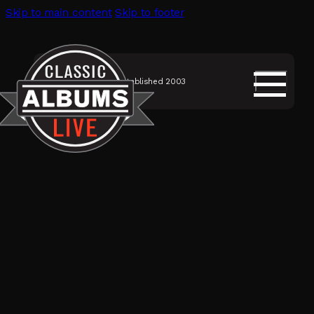
Skip to main content
Skip to footer
Established 2003
SHOWS
Classic Albums Live
Discography
Musicians
Videos
About Us