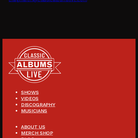
SHOWS
VIDEOS
DISCOGRAPHY
MUSICIANS
ABOUT US
MERCH SHOP