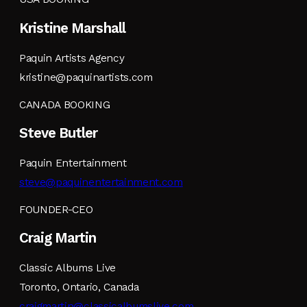
Kristine Marshall
Paquin Artists Agency
kristine@paquinartists.com
CANADA BOOKING
Steve Butler
Paquin Entertainment
steve@paquinentertainment.com
FOUNDER-CEO
Craig Martin
Classic Albums Live
Toronto, Ontario, Canada
craigmartin@classicalbumslive.com